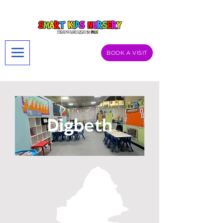
BOOK A VISIT
Digbeth