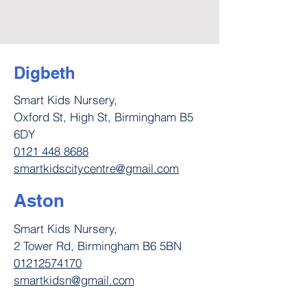
Digbeth
Smart Kids Nursery,
Oxford St, High St, Birmingham B5
6DY
0121 448 8688
smartkidscitycentre@gmail.com
Aston
Smart Kids Nursery,
2 Tower Rd, Birmingham B6 5BN
01212574170
smartkidsn@gmail.com