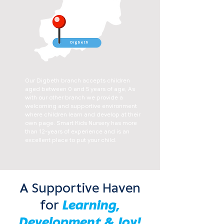
Digbeth
Our Digbeth branch accepts children
aged between 0 and 5 years of age, As
with our other branch we provide a
welcoming and supportive environment
where children learn and develop at their
own page. Smart Kids Nursery has more
than 12-years of experience and is an
excellent place to put your child.
A Supportive Haven
for
Learning,
Development & Joy!