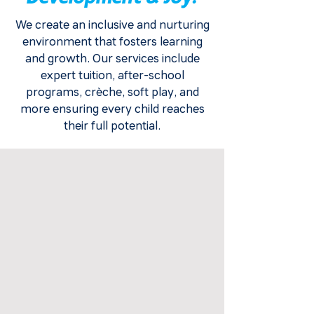
We create an inclusive and nurturing
environment that fosters learning
and growth. Our services include
expert tuition, after-school
programs, crèche, soft play, and
more ensuring every child reaches
their full potential.