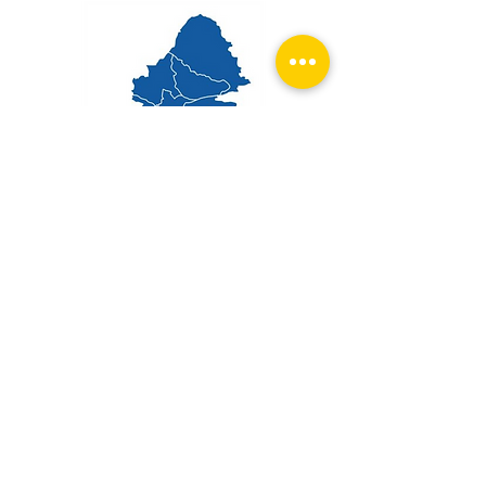
Get in touch
First name
Email
*
Phone