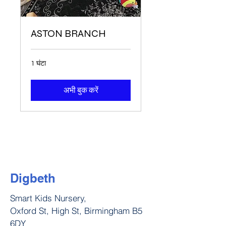
ASTON BRANCH
1 घंटा
अभी बुक करें
Digbeth
Smart Kids Nursery,
Oxford St, High St, Birmingham B5
6DY