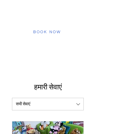
staff, and discover how we create a
safe and engaging environment for
your child. Schedule your virtual tour
today!
BOOK NOW
हमारी सेवाएं
सभी सेवाएं