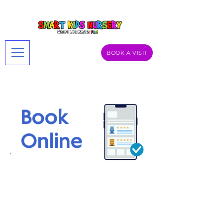
BOOK A VISIT
Book
Online
Book an online visit to Smart Kids UK –
Aston or Digbeth and explore our
vibrant learning spaces from the
comfort of your home. Get a glimpse
of our activities, meet our friendly