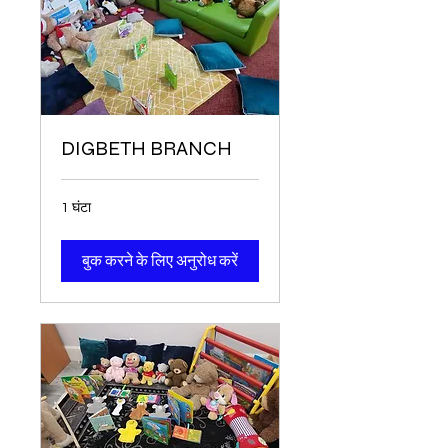
DIGBETH BRANCH
1 घंटा
बुक करने के लिए अनुरोध करें