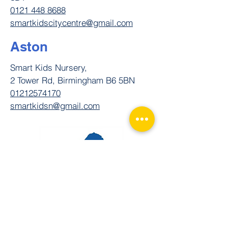
0121 448 8688
smartkidscitycentre@gmail.com
Aston
Smart Kids Nursery,
2 Tower Rd, Birmingham B6 5BN
01212574170
smartkidsn@gmail.com