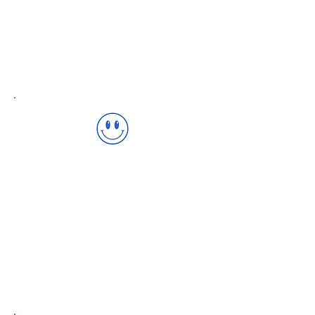
✅ Communication & Language
✅ Physical Development
✅ Personal, Social & Emotional
Child-Centered Approach
We recognize every child is unique and
develops at their own pace. Our
approach is tailored to individual
needs.
✅ Personalized Learning Plans
✅ Regular Progress Assessments
✅ Supportive Learning Environment