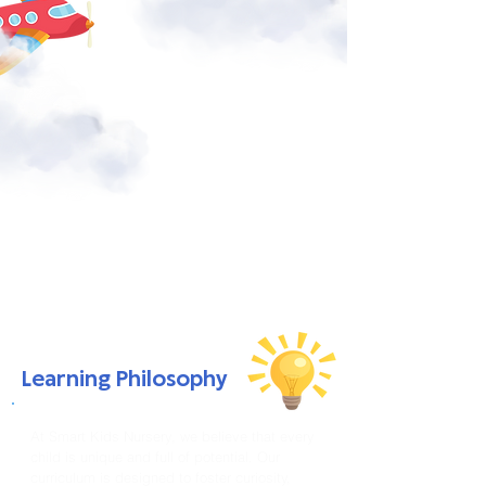
Learning Philosophy
At Smart Kids Nursery, we believe that every
child is unique and full of potential. Our
curriculum is designed to foster curiosity,