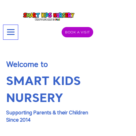
BOOK A VISIT
Welcome to
SMART KIDS
NURSERY
Supporting Parents & their Children
Since 2014