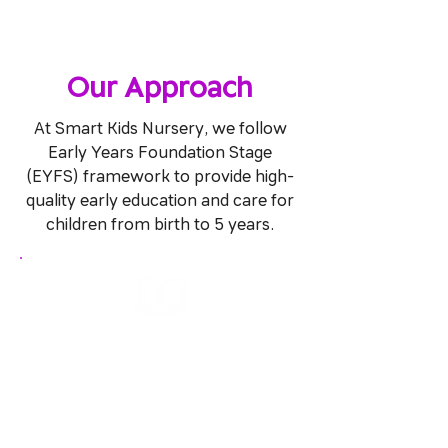
Our Approach
At Smart Kids Nursery, we follow
Early Years Foundation Stage
(EYFS) framework to provide high-
quality early education and care for
children from birth to 5 years.
Learning & Development
We focus on the seven key areas of
learning and development to shape
our educational programs and
activities.