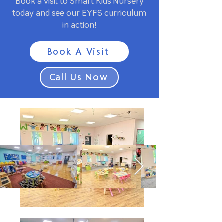
Book a visit to Smart Kids Nursery
today and see our EYFS curriculum
in action!
Book A Visit
Call Us Now