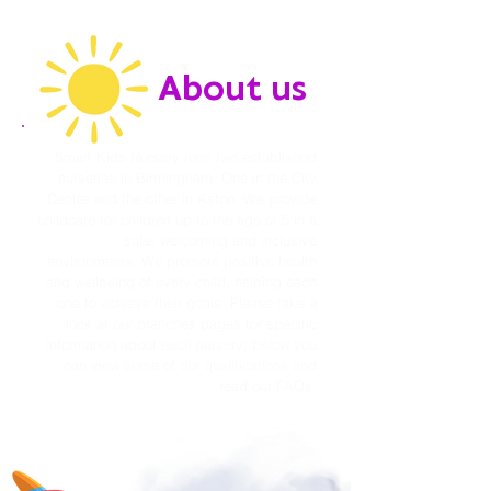
About us
Smart Kids Nursery runs two established
nurseries in Birmingham. One in the City
Centre and the other in Aston. We provide
childcare for children up to the age of 5 in a
safe, welcoming and inclusive
environments. We promote positive health
and wellbeing of every child, helping each
one to achieve their goals. Please take a
look at our branches pages for specific
information about each nursery; below you
can view some of our qualifications and
read our FAQs.