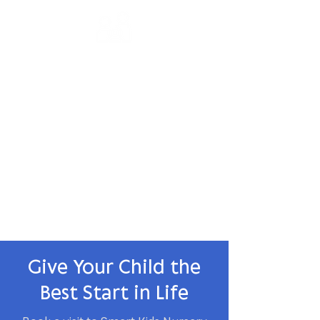
Parent Partnership
We believe in working closely with
parents as partners in their child's
educational journey.
✅ Regular Parent Updates
✅ Parent-Teacher Meetings
✅ Family Involvement Activities
Give Your Child the
Best Start in Life