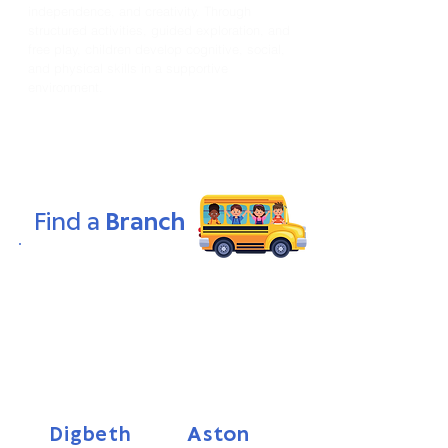
independence, and creativity. Through
structured activities, guided exploration, and
free play, children develop cognitive, social,
and physical skills in a supportive
environment.
Find a
Branch
Looking for a nurturing and enriching
environment for your child? Find a Smart
Kids Nursery near you! Our nurseries
provide a safe and stimulating space
where young minds thrive. With our
expertly designed Smart Start Curriculum,
we foster curiosity, creativity, and a
lifelong love of learning in every child.
Aston
Digbeth