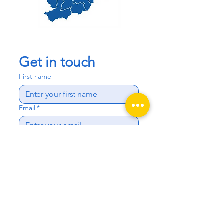
Get in touch
First name
Email
*
Phone
Write a message