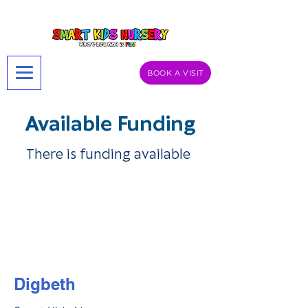
BOOK A VISIT
Available Funding
There is funding available
Digbeth