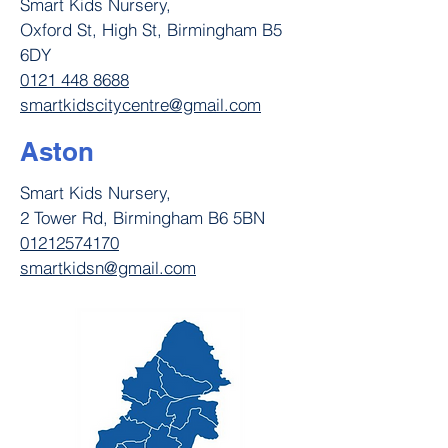
Smart Kids Nursery,
Oxford St, High St, Birmingham B5
6DY
0121 448 8688
smartkidscitycentre@gmail.com
Aston
Smart Kids Nursery,
2 Tower Rd, Birmingham B6 5BN
01212574170
smartkidsn@gmail.com