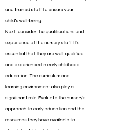
and trained staff to ensure your 
child's well-being.
Next, consider the qualifications and 
experience of the nursery staff. It's 
essential that they are well-qualified 
and experienced in early childhood 
education. The curriculum and 
learning environment also play a 
significant role. Evaluate the nursery's 
approach to early education and the 
resources they have available to 