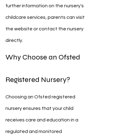
further information on the nursery's 
childcare services, parents can visit 
the website or contact the nursery 
directly.
Why Choose an Ofsted 
Registered Nursery?
Choosing an Ofsted registered 
nursery ensures that your child 
receives care and education in a 
regulated and monitored 