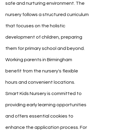
safe and nurturing environment. The 
nursery follows a structured curriculum 
that focuses on the holistic 
development of children, preparing 
them for primary school and beyond. 
Working parents in Birmingham 
benefit from the nursery's flexible 
hours and convenient locations. 
Smart Kids Nursery is committed to 
providing early learning opportunities 
and offers essential cookies to 
enhance the application process. For 