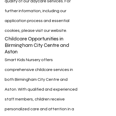
quality of our daycare services. For 
further information, including our 
application process and essential 
cookies, please visit our website.
Childcare Opportunities in 
Birmingham City Centre and 
Aston
Smart Kids Nursery offers 
comprehensive childcare services in 
both Birmingham City Centre and 
Aston. With qualified and experienced 
staff members, children receive 
personalized care and attention in a 