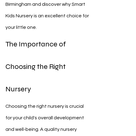
Birmingham and discover why Smart 
Kids Nursery is an excellent choice for 
your little one.
The Importance of 
Choosing the Right 
Nursery
Choosing the right nursery is crucial 
for your child's overall development 
and well-being. A quality nursery 