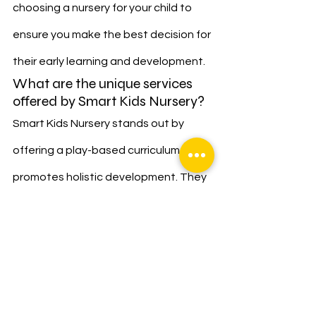
choosing a nursery for your child to 
ensure you make the best decision for 
their early learning and development.
What are the unique services 
offered by Smart Kids Nursery?
Smart Kids Nursery stands out by 
offering a play-based curriculum that 
promotes holistic development. They 
provide a safe environment with age-
appropriate resources. Flexible hours 
and extended care options 
accommodate working parents, while 
qualified teachers ensure quality 