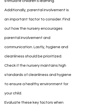
stimulate children's learning.
Additionally, parental involvement is 
an important factor to consider. Find 
out how the nursery encourages 
parental involvement and 
communication. Lastly, hygiene and 
cleanliness should be prioritized. 
Check if the nursery maintains high 
standards of cleanliness and hygiene 
to ensure a healthy environment for 
your child.
Evaluate these key factors when 