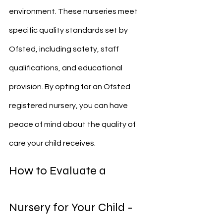
environment. These nurseries meet 
specific quality standards set by 
Ofsted, including safety, staff 
qualifications, and educational 
provision. By opting for an Ofsted 
registered nursery, you can have 
peace of mind about the quality of 
care your child receives.
How to Evaluate a 
Nursery for Your Child - 