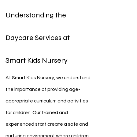
Understanding the 
Daycare Services at 
Smart Kids Nursery
At Smart Kids Nursery, we understand 
the importance of providing age-
appropriate curriculum and activities 
for children. Our trained and 
experienced staff create a safe and 
nurturing environment where children 