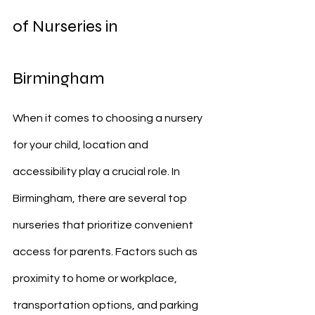
of Nurseries in 
Birmingham
When it comes to choosing a nursery 
for your child, location and 
accessibility play a crucial role. In 
Birmingham, there are several top 
nurseries that prioritize convenient 
access for parents. Factors such as 
proximity to home or workplace, 
transportation options, and parking 