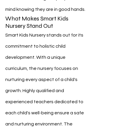
mind knowing they are in good hands.
What Makes Smart Kids 
Nursery Stand Out
Smart Kids Nursery stands out for its 
commitment to holistic child 
development. With a unique 
curriculum, the nursery focuses on 
nurturing every aspect of a child's 
growth. Highly qualified and 
experienced teachers dedicated to 
each child's well-being ensure a safe 
and nurturing environment. The 