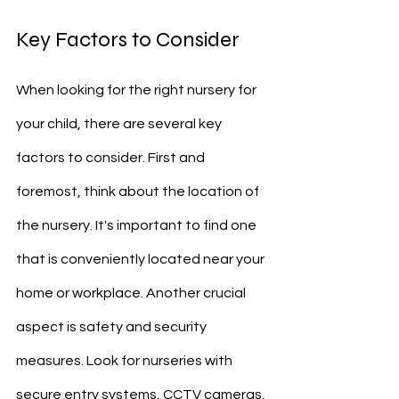
Key Factors to Consider
When looking for the right nursery for 
your child, there are several key 
factors to consider. First and 
foremost, think about the location of 
the nursery. It's important to find one 
that is conveniently located near your 
home or workplace. Another crucial 
aspect is safety and security 
measures. Look for nurseries with 
secure entry systems, CCTV cameras, 