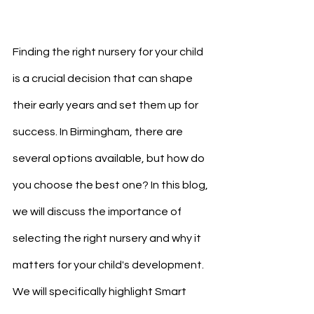
Finding the right nursery for your child 
is a crucial decision that can shape 
their early years and set them up for 
success. In Birmingham, there are 
several options available, but how do 
you choose the best one? In this blog, 
we will discuss the importance of 
selecting the right nursery and why it 
matters for your child's development. 
We will specifically highlight Smart 