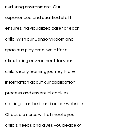
nurturing environment. Our 
experienced and qualified staff 
ensures individualized care for each 
child. With our Sensory Room and 
spacious play area, we offer a 
stimulating environment for your 
child's early learning journey. More 
information about our application 
process and essential cookies 
settings can be found on our website. 
Choose a nursery that meets your 
child's needs and gives you peace of 