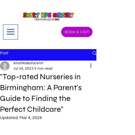
BOOK A VISIT
Post
smartkidscitycentr
Jul 24, 2023
5 min read
"Top-rated Nurseries in
Birmingham: A Parent's
Guide to Finding the
Perfect Childcare"
Updated:
Mar 4, 2024