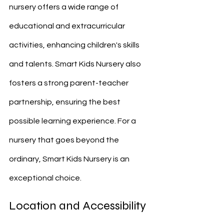
nursery offers a wide range of 
educational and extracurricular 
activities, enhancing children's skills 
and talents. Smart Kids Nursery also 
fosters a strong parent-teacher 
partnership, ensuring the best 
possible learning experience. For a 
nursery that goes beyond the 
ordinary, Smart Kids Nursery is an 
exceptional choice.
Location and Accessibility 