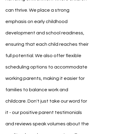
can thrive. We place a strong 
emphasis on early childhood 
development and school readiness, 
ensuring that each child reaches their 
full potential. We also offer flexible 
scheduling options to accommodate 
working parents, making it easier for 
families to balance work and 
childcare. Don't just take our word for 
it - our positive parent testimonials 
and reviews speak volumes about the 