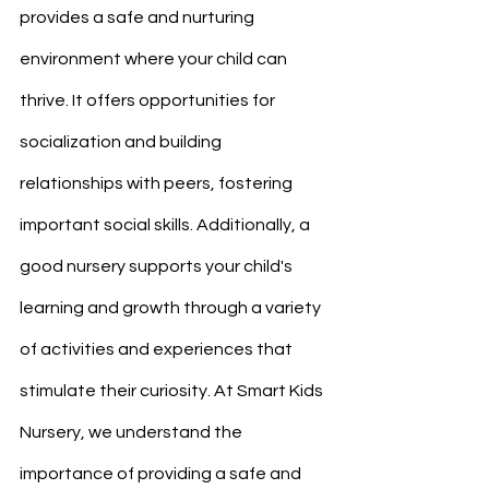
provides a safe and nurturing 
environment where your child can 
thrive. It offers opportunities for 
socialization and building 
relationships with peers, fostering 
important social skills. Additionally, a 
good nursery supports your child's 
learning and growth through a variety 
of activities and experiences that 
stimulate their curiosity. At Smart Kids 
Nursery, we understand the 
importance of providing a safe and 