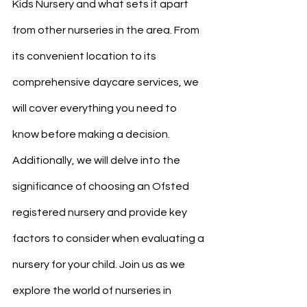
Kids Nursery and what sets it apart 
from other nurseries in the area. From 
its convenient location to its 
comprehensive daycare services, we 
will cover everything you need to 
know before making a decision. 
Additionally, we will delve into the 
significance of choosing an Ofsted 
registered nursery and provide key 
factors to consider when evaluating a 
nursery for your child. Join us as we 
explore the world of nurseries in 