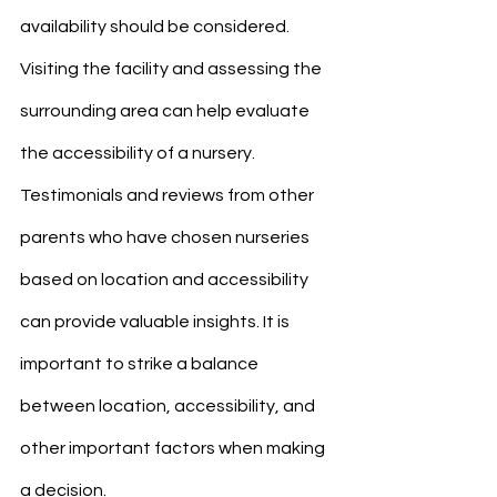
availability should be considered. 
Visiting the facility and assessing the 
surrounding area can help evaluate 
the accessibility of a nursery. 
Testimonials and reviews from other 
parents who have chosen nurseries 
based on location and accessibility 
can provide valuable insights. It is 
important to strike a balance 
between location, accessibility, and 
other important factors when making 
a decision.